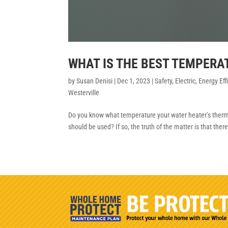
WHAT IS THE BEST TEMPERA
by
Susan Denisi
|
Dec 1, 2023
|
Safety
,
Electric
,
Energy Eff
Westerville
Do you know what temperature your water heater’s thermos
should be used? If so, the truth of the matter is that ther