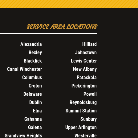
SERVICE AREA LOCATIONS
Alexandria
Hilliard
Bexley
Johnstown
Blacklick
Lewis Center
Canal Winchester
New Albany
Columbus
Pataskala
Croton
Pickerington
Delaware
Powell
Dublin
Reynoldsburg
Etna
Summit Station
Gahanna
Sunbury
Galena
Upper Arlington
Grandview Heights
Westerville