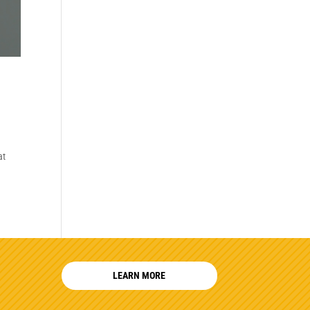
at
LEARN MORE