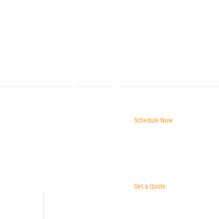
Schedule Now
Get a Quote