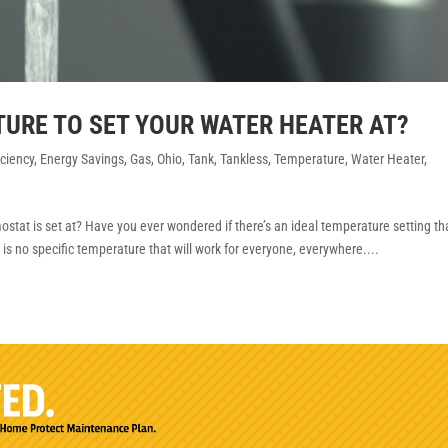
TURE TO SET YOUR WATER HEATER AT?
iciency
,
Energy Savings
,
Gas
,
Ohio
,
Tank
,
Tankless
,
Temperature
,
Water Heater
,
tat is set at? Have you ever wondered if there’s an ideal temperature setting th
e is no specific temperature that will work for everyone, everywhere....