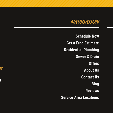
NAVIGATION
Schedule Now
Get a Free Estimate
Residential Plumbing
Sewer & Drain
Offers
es
About Us
Contact Us
1
Blog
Reviews
Service Area Locations