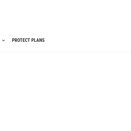
PROTECT PLANS