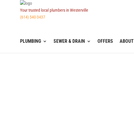
Your trusted local plumbers in Westerville
(614) 540-3437
PLUMBING
SEWER & DRAIN
OFFERS
ABOUT