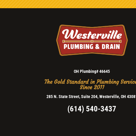
OH Plumbing# 46645
The Gold Standard in Plumbing Servic
Since 2011
285 N. State Street, Suite 204, Westerville, OH 4308
(614) 540-3437