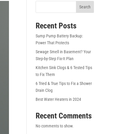
Search
Recent Posts
Sump Pump Battery Backup:
Power That Protects
Sewage Smell in Basement? Your
Step-by-Step Fix-It Plan
Kitchen Sink Clogs & 6 Tested Tips
to Fix Them
6 Tried & True Tips to Fix a Shower
Drain Clog
Best Water Heaters in 2024
Recent Comments
No comments to show.