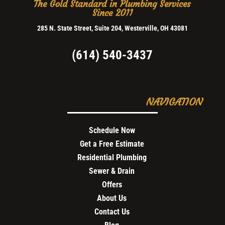
The Gold Standard in Plumbing Services
Since 2011
285 N. State Street, Suite 204, Westerville, OH 43081
(614) 540-3437
NAVIGATION
Schedule Now
Get a Free Estimate
Residential Plumbing
Sewer & Drain
Offers
About Us
Contact Us