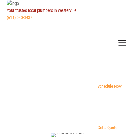
Your trusted local plumbers in Westerville
(614) 540-3437
Schedule Now
Get a Quote