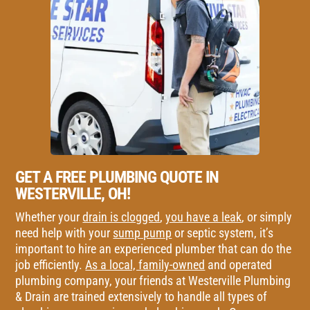
GET A FREE PLUMBING QUOTE IN
WESTERVILLE, OH!
Whether your
drain is clogged
,
you have a leak
, or simply
need help with your
sump pump
or septic system, it’s
important to hire an experienced plumber that can do the
job efficiently.
As a local, family-owned
and operated
plumbing company, your friends at Westerville Plumbing
& Drain are trained extensively to handle all types of