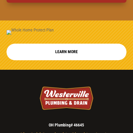
LEARN MORE
OH Plumbing# 46645