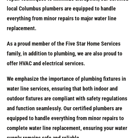
local Columbus plumbers are equipped to handle
everything from minor repairs to major water line
replacement.
As a proud member of the Five Star Home Services
family, in addition to plumbing, we are also proud to
offer HVAC and electrical services.
We emphasize the importance of plumbing fixtures in
water line services, ensuring that both indoor and
outdoor fixtures are compliant with safety regulations
and function seamlessly. Our certified plumbers are
equipped to handle everything from minor repairs to
complete water line replacement, ensuring your water
supply remains safe and reliable.