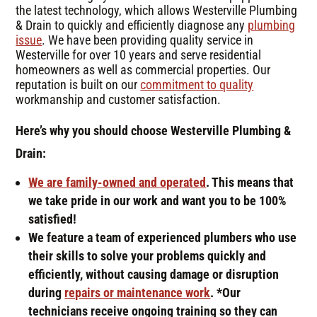
the latest technology, which allows Westerville Plumbing
& Drain to quickly and efficiently diagnose any
plumbing
issue
. We have been providing quality service in
Westerville for over 10 years and serve residential
homeowners as well as commercial properties. Our
reputation is built on our
commitment to quality
workmanship and customer satisfaction.
Here’s why you should choose Westerville Plumbing &
Drain:
We are family-owned and operated
. This means that
we take pride in our work and want you to be 100%
satisfied!
We feature a team of experienced plumbers who use
their skills to solve your problems quickly and
efficiently, without causing damage or disruption
during
repairs or maintenance work
. *Our
technicians receive ongoing training so they can