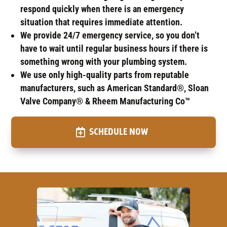
respond quickly when there is an emergency
situation that requires immediate attention.
We provide 24/7 emergency service, so you don’t
have to wait until regular business hours if there is
something wrong with your plumbing system.
We use only high-quality parts from reputable
manufacturers, such as American Standard®, Sloan
Valve Company® & Rheem Manufacturing Co™
SCHEDULE NOW