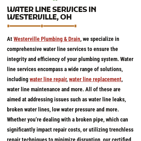
WATER LINE SERVICES IN
WESTERVILLE, OH
At
Westerville Plumbing & Drain
, we specialize in
comprehensive water line services to ensure the
integrity and efficiency of your plumbing system. Water
line services encompass a wide range of solutions,
including
water line repair
,
water line replacement
,
water line maintenance and more. All of these are
aimed at addressing issues such as water line leaks,
broken water lines, low water pressure and more.
Whether you’re dealing with a broken pipe, which can
significantly impact repair costs, or utilizing trenchless
repair techniques to minimize disruption, our certified