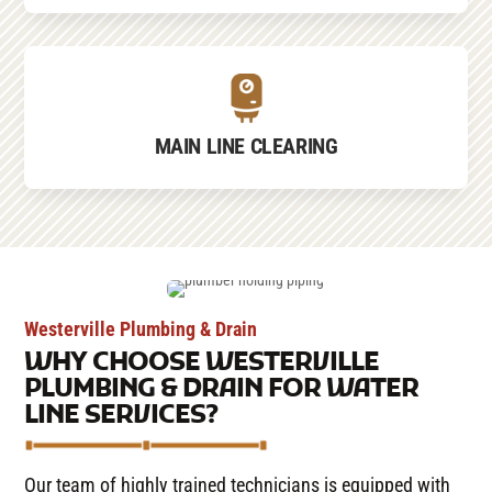
MAIN LINE CLEARING
Westerville Plumbing & Drain
WHY CHOOSE WESTERVILLE
PLUMBING & DRAIN FOR WATER
LINE SERVICES?
Our team of highly trained technicians is equipped with