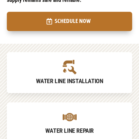
SCHEDULE NOW
WATER LINE INSTALLATION
WATER LINE REPAIR