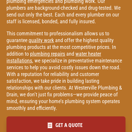
plumbing emergencies and plumbing work. Our
plumbers are background-checked and drug-tested. We
send out only the best. Each and every plumber on our
staff is licensed, bonded, and fully insured.
This commitment to professionalism allows us to
guarantee
quality work
and offer the highest quality
plumbing products at the most competitive prices. In
addition to
plumbing repairs
and
water heater
installations
, we specialize in preventative maintenance
services to help you avoid costly issues down the road.
With a reputation for reliability and customer
satisfaction, we take pride in building lasting
relationships with our clients. At Westerville Plumbing &
Drain, we don’t just fix problems—we provide peace of
mind, ensuring your home’s plumbing system operates
smoothly and efficiently.
GET A QUOTE