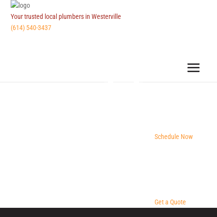
Your trusted local plumbers in Westerville
(614) 540-3437
Schedule Now
Get a Quote