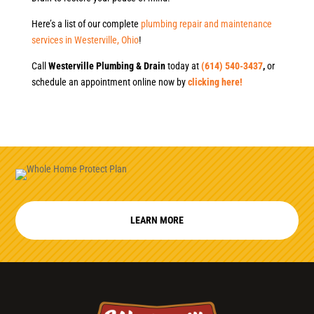
Here’s a list of our complete
plumbing repair and maintenance
services in Westerville, Ohio
!
Call
Westerville Plumbing & Drain
today at
(614) 540-3437
,
or
schedule an appointment online now by
clicking here!
LEARN MORE