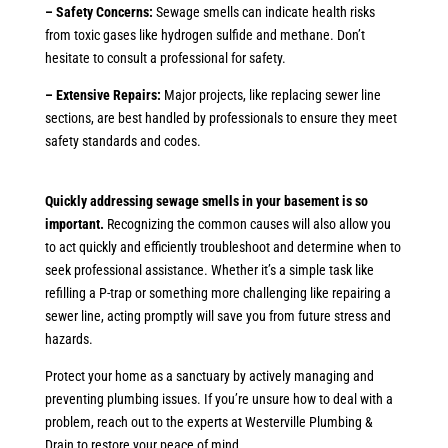
– Safety Concerns:
Sewage smells can indicate health risks
from toxic gases like hydrogen sulfide and methane. Don’t
hesitate to consult a professional for safety.
– Extensive Repairs:
Major projects, like replacing sewer line
sections, are best handled by professionals to ensure they meet
safety standards and codes.
Quickly addressing sewage smells in your basement is so
important.
Recognizing the common causes will also allow you
to act quickly and efficiently troubleshoot and determine when to
seek professional assistance. Whether it’s a simple task like
refilling a P-trap or something more challenging like repairing a
sewer line, acting promptly will save you from future stress and
hazards.
Protect your home as a sanctuary by actively managing and
preventing plumbing issues. If you’re unsure how to deal with a
problem, reach out to the experts at Westerville Plumbing &
Drain to restore your peace of mind.