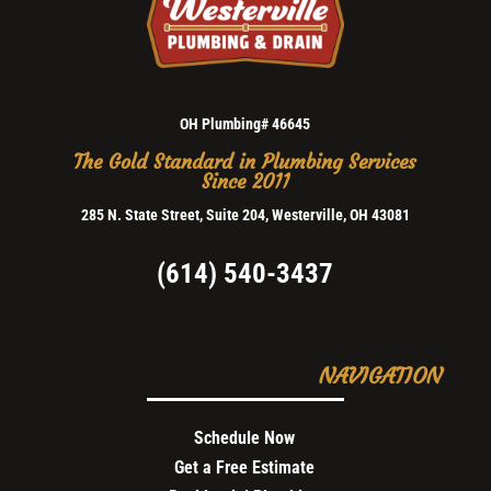
OH Plumbing# 46645
The Gold Standard in Plumbing Services
Since 2011
285 N. State Street, Suite 204, Westerville, OH 43081
(614) 540-3437
NAVIGATION
Schedule Now
Get a Free Estimate