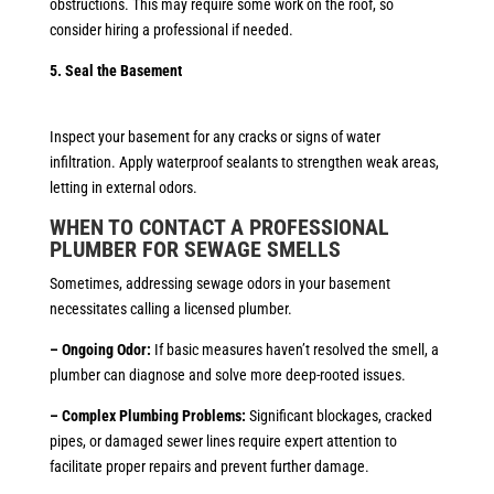
obstructions. This may require some work on the roof, so
consider hiring a professional if needed.
5. Seal the Basement
Inspect your basement for any cracks or signs of water
infiltration. Apply waterproof sealants to strengthen weak areas,
letting in external odors.
WHEN TO CONTACT A PROFESSIONAL
PLUMBER
FOR SEWAGE SMELLS
Sometimes, addressing sewage odors in your basement
necessitates calling a licensed plumber.
– Ongoing Odor:
If basic measures haven’t resolved the smell, a
plumber can diagnose and solve more deep-rooted issues.
– Complex Plumbing Problems:
Significant blockages, cracked
pipes, or damaged sewer lines require expert attention to
facilitate proper repairs and prevent further damage.