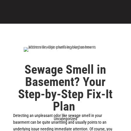
Sewage Smell in
Basement? Your
Step-by-Step Fix-It
Plan
Detecting an unpleasant odor like sewage smell in your
Uncategorized
basement can be quite unsettling and usually points to an
underlying issue needing immediate attention. Of course, you