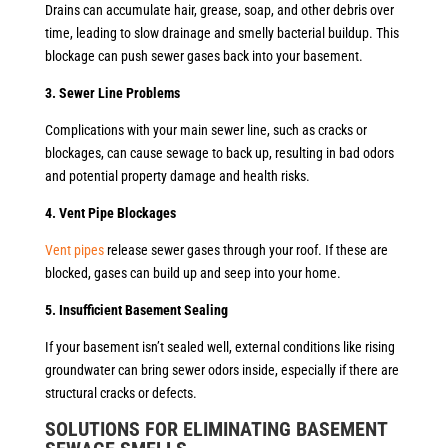
Drains can accumulate hair, grease, soap, and other debris over
time, leading to slow drainage and smelly bacterial buildup. This
blockage can push sewer gases back into your basement.
3. Sewer Line Problems
Complications with your main sewer line, such as cracks or
blockages, can cause sewage to back up, resulting in bad odors
and potential property damage and health risks.
4. Vent Pipe Blockages
Vent pipes
release sewer gases through your roof. If these are
blocked, gases can build up and seep into your home.
5. Insufficient Basement Sealing
If your basement isn’t sealed well, external conditions like rising
groundwater can bring sewer odors inside, especially if there are
structural cracks or defects.
SOLUTIONS FOR ELIMINATING BASEMENT