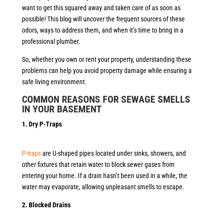
want to get this squared away and taken care of as soon as
possible! This blog will uncover the frequent sources of these
odors, ways to address them, and when it’s time to bring in a
professional plumber.
So, whether you own or rent your property, understanding these
problems can help you avoid property damage while ensuring a
safe living environment.
COMMON REASONS FOR SEWAGE SMELLS
IN YOUR BASEMEN
T
1. Dry P-Traps
P-traps
are U-shaped pipes located under sinks, showers, and
other fixtures that retain water to block sewer gases from
entering your home. If a drain hasn’t been used in a while, the
water may evaporate, allowing unpleasant smells to escape.
2. Blocked Drains