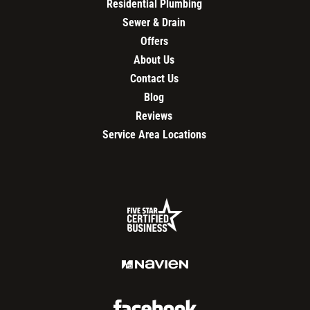
Residential Plumbing
Sewer & Drain
Offers
About Us
Contact Us
Blog
Reviews
Service Area Locations