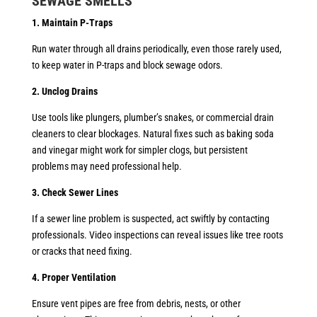
SEWAGE
SMELLS
1. Maintain P-Traps
Run water through all drains periodically, even those rarely used,
to keep water in P-traps and block sewage odors.
2. Unclog Drains
Use tools like plungers, plumber’s snakes, or commercial drain
cleaners to clear blockages. Natural fixes such as baking soda
and vinegar might work for simpler clogs, but persistent
problems may need professional help.
3. Check Sewer Lines
If a sewer line problem is suspected, act swiftly by contacting
professionals. Video inspections can reveal issues like tree roots
or cracks that need fixing.
4. Proper Ventilation
Ensure vent pipes are free from debris, nests, or other