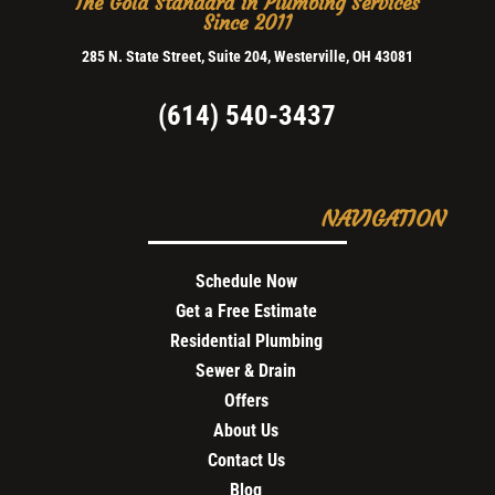
The Gold Standard in Plumbing Services
Since 2011
285 N. State Street, Suite 204, Westerville, OH 43081
(614) 540-3437
NAVIGATION
Schedule Now
Get a Free Estimate
Residential Plumbing
Sewer & Drain
Offers
About Us
Contact Us
Blog