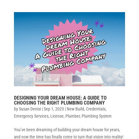
DESIGNING YOUR DREAM HOUSE: A GUIDE TO
CHOOSING THE RIGHT PLUMBING COMPANY
by
Susan Denisi
|
Sep 1, 2023
|
New Build
,
Credentials
,
Emergency Services
,
License
,
Plumber
,
Plumbing System
You’ve been dreaming of building your dream house for years,
and now the time has finally come to turn that vision into reality!