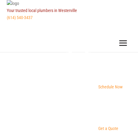
Your trusted local plumbers in Westerville
(614) 540-3437
Schedule Now
Get a Quote