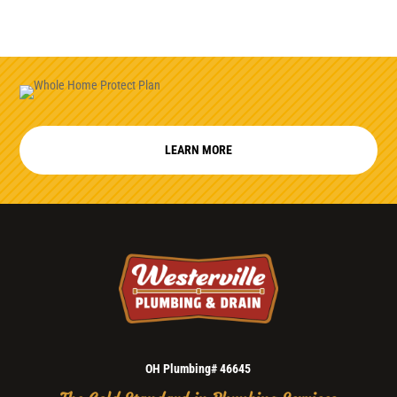
LEARN MORE
OH Plumbing# 46645