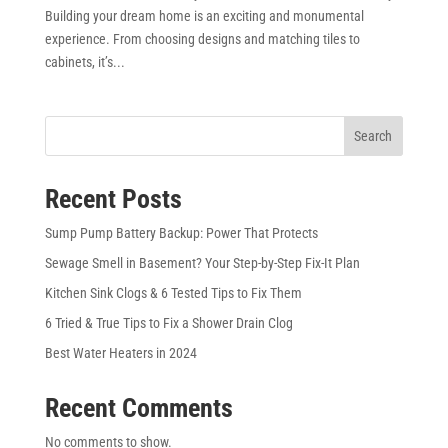
Building your dream home is an exciting and monumental
experience. From choosing designs and matching tiles to
cabinets, it’s...
Search
Recent Posts
Sump Pump Battery Backup: Power That Protects
Sewage Smell in Basement? Your Step-by-Step Fix-It Plan
Kitchen Sink Clogs & 6 Tested Tips to Fix Them
6 Tried & True Tips to Fix a Shower Drain Clog
Best Water Heaters in 2024
Recent Comments
No comments to show.