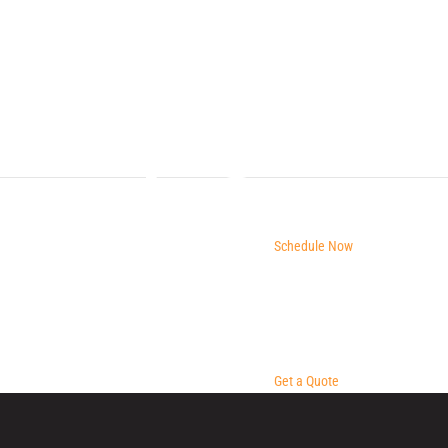
Schedule Now
Get a Quote