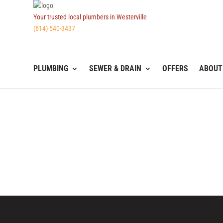
Your trusted local plumbers in Westerville
(614) 540-3437
PLUMBING
SEWER & DRAIN
OFFERS
ABOUT