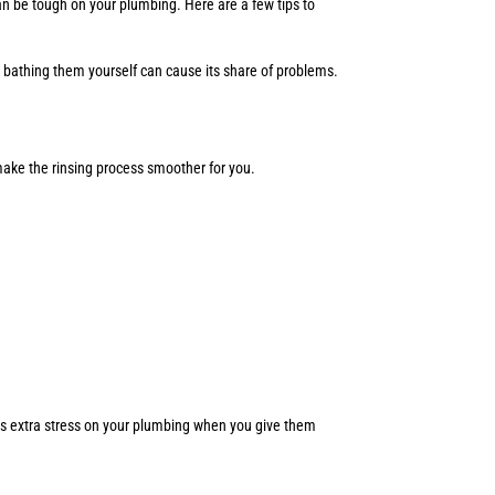
n be tough on your plumbing. Here are a few tips to
, bathing them yourself can cause its share of problems.
 make the rinsing process smoother for you.
ents extra stress on your plumbing when you give them