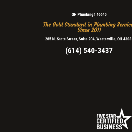
OH Plumbing# 46645
The Gold Standard in Plumbing Servic
Since 2011
285 N. State Street, Suite 204, Westerville, OH 4308
(614) 540-3437