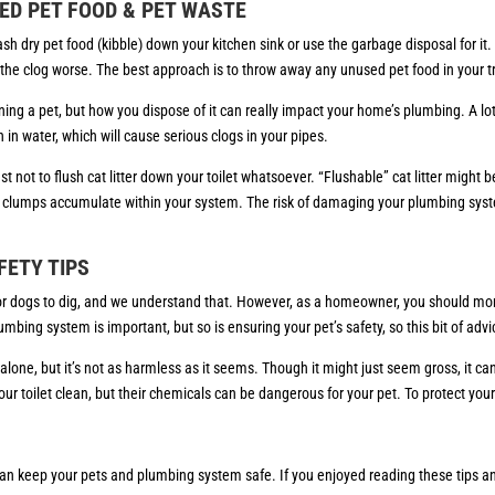
ED PET FOOD & PET WASTE
ash dry pet food (kibble) down your kitchen sink or use the garbage disposal for i
g the clog worse. The best approach is to throw away any unused pet food in your t
g a pet, but how you dispose of it can really impact your home’s plumbing. A lot of pe
n in water, which will cause serious clogs in your pipes.
est not to flush cat litter down your toilet whatsoever. “Flushable” cat litter might 
 clumps accumulate within your system. The risk of damaging your plumbing syste
FETY TIPS
l for dogs to dig, and we understand that. However, as a homeowner, you should mon
mbing system is important, but so is ensuring your pet’s safety, so this bit of advi
t alone, but it’s not as harmless as it seems. Though it might just seem gross, it can
 toilet clean, but their chemicals can be dangerous for your pet. To protect your 
an keep your pets and plumbing system safe. If you enjoyed reading these tips and 