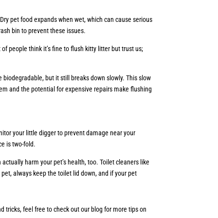
t. Dry pet food expands when wet, which can cause serious
rash bin to prevent these issues.
ople think it’s fine to flush kitty litter but trust us;
be biodegradable, but it still breaks down slowly. This slow
m and the potential for expensive repairs make flushing
itor your little digger to prevent damage near your
ce is two-fold.
 actually harm your pet’s health, too. Toilet cleaners like
pet, always keep the toilet lid down, and if your pet
tricks, feel free to check out our blog for more tips on