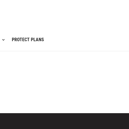
PROTECT PLANS