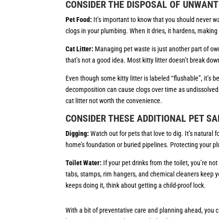
CONSIDER THE DISPOSAL OF UNWANT
Pet Food:
It’s important to know that you should never w
clogs in your plumbing. When it dries, it hardens, makin
Cat Litter:
Managing pet waste is just another part of ownin
that’s not a good idea. Most kitty litter doesn’t break dow
Even though some kitty litter is labeled “flushable”, it’s b
decomposition can cause clogs over time as undissolved
cat litter not worth the convenience.
CONSIDER THESE ADDITIONAL PET SA
Digging:
Watch out for pets that love to dig. It’s natura
home’s foundation or buried pipelines. Protecting your plu
Toilet Water:
If your pet drinks from the toilet, you’re no
tabs, stamps, rim hangers, and chemical cleaners keep your
keeps doing it, think about getting a child-proof lock.
With a bit of preventative care and planning ahead, you c