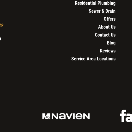
Residential Plumbing
Sewer & Drain
Offers
es
About Us
Contact Us
1
Blog
Reviews
Service Area Locations