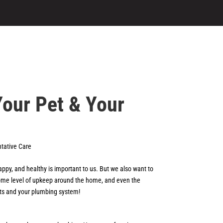
Your Pet & Your
tative Care
appy, and healthy is important to us. But we also want to
 some level of upkeep around the home, and even the
 pets and your plumbing system!