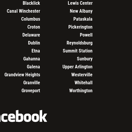
Blacklick
Lewis Center
Canal Winchester
New Albany
Columbus
Pataskala
Croton
Pickerington
Delaware
Powell
Dublin
Reynoldsburg
Etna
Summit Station
Gahanna
Sunbury
Galena
Upper Arlington
Grandview Heights
Westerville
Granville
Whitehall
Groveport
Worthington