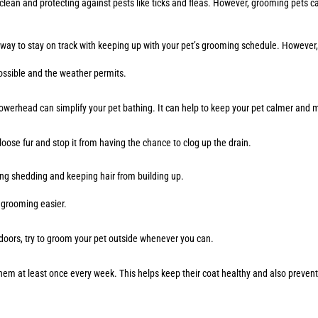
ean and protecting against pests like ticks and fleas. However, grooming pets ca
 way to stay on track with keeping up with your pet’s grooming schedule. However
 possible and the weather permits.
showerhead can simplify your pet bathing. It can help to keep your pet calmer and
loose fur and stop it from having the chance to clog up the drain.
cing shedding and keeping hair from building up.
ke grooming easier.
ndoors, try to groom your pet outside whenever you can.
h them at least once every week. This helps keep their coat healthy and also prev