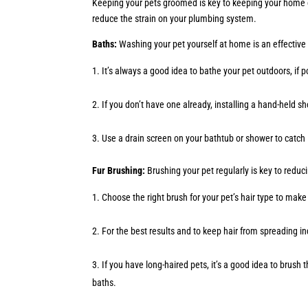
Keeping your pets groomed is key to keeping your home cl
reduce the strain on your plumbing system.
Baths:
Washing your pet yourself at home is an effective
It’s always a good idea to bathe your pet outdoors, if
If you don’t have one already, installing a hand-held 
Use a drain screen on your bathtub or shower to catch 
Fur Brushing:
Brushing your pet regularly is key to redu
Choose the right brush for your pet’s hair type to ma
For the best results and to keep hair from spreading i
If you have long-haired pets, it’s a good idea to brus
baths.