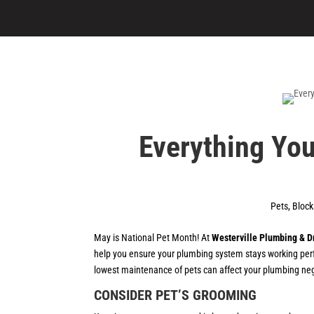
Everything You
Pets
,
Bloc
May is National Pet Month! At
Westerville Plumbing & D
help you ensure your plumbing system stays working perf
lowest maintenance of pets can affect your plumbing negat
CONSIDER PET’S GROOMING