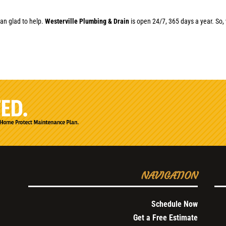
an glad to help.
Westerville Plumbing & Drain
is open 24/7, 365 days a year. So, 
NAVIGATION
Schedule Now
Get a Free Estimate