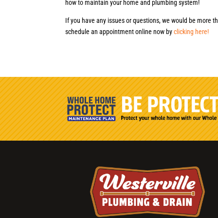
how to maintain your home and plumbing system!
If you have any issues or questions, we would be more th
schedule an appointment online now by
clicking here!