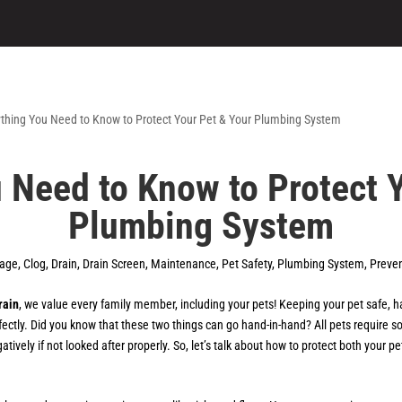
 Need to Know to Protect 
Plumbing System
kage
,
Clog
,
Drain
,
Drain Screen
,
Maintenance
,
Pet Safety
,
Plumbing System
,
Preven
rain
, we value every family member, including your pets! Keeping your pet safe, h
ectly. Did you know that these two things can go hand-in-hand? All pets require
ively if not looked after properly. So, let’s talk about how to protect both your