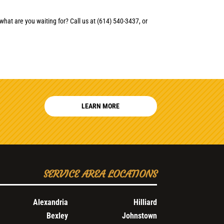
what are you waiting for? Call us at (614) 540-3437, or
LEARN MORE
SERVICE AREA LOCATIONS
Alexandria
Hilliard
Bexley
Johnstown