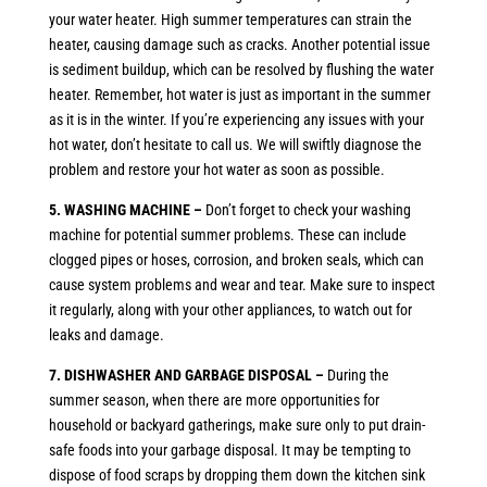
your water heater. High summer temperatures can strain the
heater, causing damage such as cracks. Another potential issue
is sediment buildup, which can be resolved by flushing the water
heater. Remember, hot water is just as important in the summer
as it is in the winter. If you’re experiencing any issues with your
hot water, don’t hesitate to call us. We will swiftly diagnose the
problem and restore your hot water as soon as possible.
5. WASHING MACHINE –
Don’t forget to check your washing
machine for potential summer problems. These can include
clogged pipes or hoses, corrosion, and broken seals, which can
cause system problems and wear and tear. Make sure to inspect
it regularly, along with your other appliances, to watch out for
leaks and damage.
7. DISHWASHER AND GARBAGE DISPOSAL –
During the
summer season, when there are more opportunities for
household or backyard gatherings, make sure only to put drain-
safe foods into your garbage disposal. It may be tempting to
dispose of food scraps by dropping them down the kitchen sink