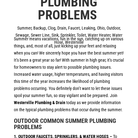
PLUMBING
PROBLEMS
Summer
,
Backup
,
Clog
,
Drain
,
Faucet
,
Leaking
,
Ohio
,
Outdoor
,
Sewage
,
Sewer Line
,
Sink
,
Sprinkler
,
Toilet
,
Water Heater
,
Water
Summer means vacations, fun in the sun, catching up on various
Hose
,
Westerville
things, and, most of all, just kicking up your feet and relaxing
when you can! We sincerely hope you have the best summer yet!
It’s been a great year so far! With summer in high gear, it’s crucial
for homeowners to stay alert to possible plumbing issues.
Increased water usage, higher temperatures, and having visitors
this time of the year increases the likelihood of plumbing
problems occurring. You definitely don’t want to let these issues
spoil your summer fun, so stay vigilant and be prepared. Join
Westerville Plumbing & Drain
today as we provide information
on the typical plumbing problems that occur during the summer.
OUTDOOR COMMON SUMMER PLUMBING
PROBLEMS
1. OUTDOOR FAUCETS, SPRINKLERS, & WATER HOSES –
To