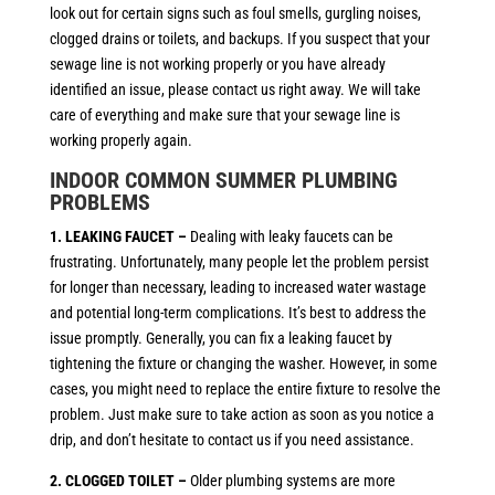
look out for certain signs such as foul smells, gurgling noises,
clogged drains or toilets, and backups. If you suspect that your
sewage line is not working properly or you have already
identified an issue, please contact us right away. We will take
care of everything and make sure that your sewage line is
working properly again.
INDOOR COMMON SUMMER PLUMBING
PROBLEMS
1. LEAKING FAUCET –
Dealing with leaky faucets can be
frustrating. Unfortunately, many people let the problem persist
for longer than necessary, leading to increased water wastage
and potential long-term complications. It’s best to address the
issue promptly. Generally, you can fix a leaking faucet by
tightening the fixture or changing the washer. However, in some
cases, you might need to replace the entire fixture to resolve the
problem. Just make sure to take action as soon as you notice a
drip, and don’t hesitate to contact us if you need assistance.
2. CLOGGED TOILET –
Older plumbing systems are more