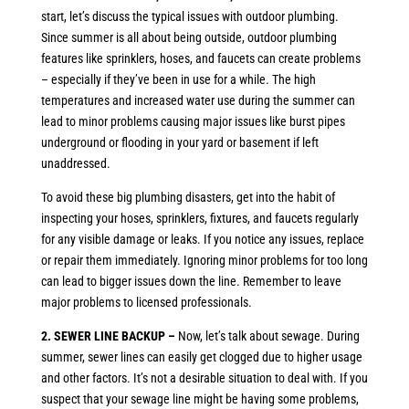
start, let’s discuss the typical issues with outdoor plumbing.
Since summer is all about being outside, outdoor plumbing
features like sprinklers, hoses, and faucets can create problems
– especially if they’ve been in use for a while. The high
temperatures and increased water use during the summer can
lead to minor problems causing major issues like burst pipes
underground or flooding in your yard or basement if left
unaddressed.
To avoid these big plumbing disasters, get into the habit of
inspecting your hoses, sprinklers, fixtures, and faucets regularly
for any visible damage or leaks. If you notice any issues, replace
or repair them immediately. Ignoring minor problems for too long
can lead to bigger issues down the line. Remember to leave
major problems to licensed professionals.
2. SEWER LINE BACKUP –
Now, let’s talk about sewage. During
summer, sewer lines can easily get clogged due to higher usage
and other factors. It’s not a desirable situation to deal with. If you
suspect that your sewage line might be having some problems,