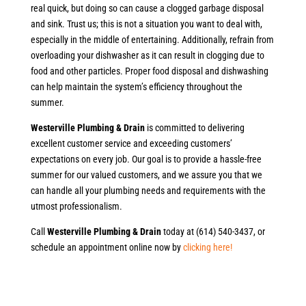
real quick, but doing so can cause a clogged garbage disposal
and sink. Trust us; this is not a situation you want to deal with,
especially in the middle of entertaining. Additionally, refrain from
overloading your dishwasher as it can result in clogging due to
food and other particles. Proper food disposal and dishwashing
can help maintain the system’s efficiency throughout the
summer.
Westerville Plumbing & Drain
is committed to delivering
excellent customer service and exceeding customers’
expectations on every job. Our goal is to provide a hassle-free
summer for our valued customers, and we assure you that we
can handle all your plumbing needs and requirements with the
utmost professionalism.
Call
Westerville Plumbing & Drain
today at (614) 540-3437, or
schedule an appointment online now by
clicking here!