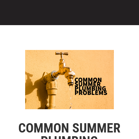
COMMON SUMMER