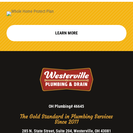
LEARN MORE
OH Plumbing# 46645
The Gold Standard in Plumbing Services
Since 2011
285 N. State Street, Suite 204, Westerville, OH 43081