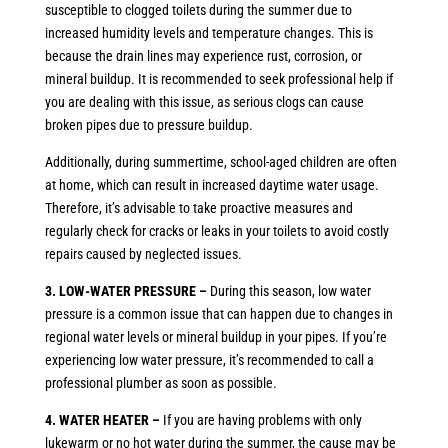
susceptible to clogged toilets during the summer due to
increased humidity levels and temperature changes. This is
because the drain lines may experience rust, corrosion, or
mineral buildup. It is recommended to seek professional help if
you are dealing with this issue, as serious clogs can cause
broken pipes due to pressure buildup.
Additionally, during summertime, school-aged children are often
at home, which can result in increased daytime water usage.
Therefore, it’s advisable to take proactive measures and
regularly check for cracks or leaks in your toilets to avoid costly
repairs caused by neglected issues.
3. LOW-WATER PRESSURE –
During this season, low water
pressure is a common issue that can happen due to changes in
regional water levels or mineral buildup in your pipes. If you’re
experiencing low water pressure, it’s recommended to call a
professional plumber as soon as possible.
4. WATER HEATER –
If you are having problems with only
lukewarm or no hot water during the summer, the cause may be