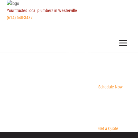
Your trusted local plumbers in Westerville
(614) 540-3437
Schedule Now
Get a Quote