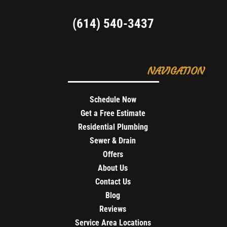
(614) 540-3437
NAVIGATION
Schedule Now
Get a Free Estimate
Residential Plumbing
Sewer & Drain
Offers
About Us
Contact Us
Blog
Reviews
Service Area Locations